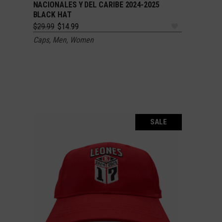
NACIONALES Y DEL CARIBE 2024-2025
BLACK HAT
Original
Current
$
29.99
$
14.99
price
price
Caps
,
Men
,
Women
was:
is:
$29.99.
$14.99.
SALE