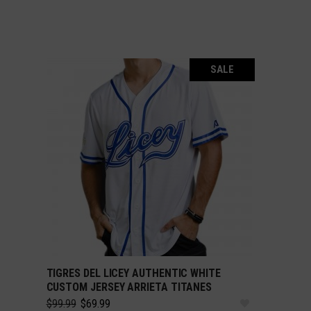
SALE
TIGRES DEL LICEY AUTHENTIC WHITE
SELECT OPTIONS
CUSTOM JERSEY ARRIETA TITANES
Original
Current
$
99.99
$
69.99