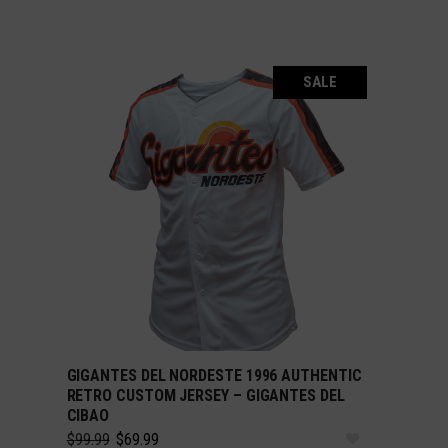
SALE
GIGANTES DEL NORDESTE 1996 AUTHENTIC
SELECT OPTIONS
RETRO CUSTOM JERSEY – GIGANTES DEL
CIBAO
Original
Current
$
99.99
$
69.99