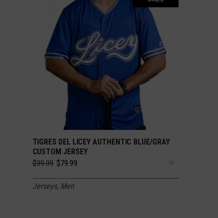
TIGRES DEL LICEY AUTHENTIC BLUE/GRAY
SELECT OPTIONS
CUSTOM JERSEY
Original
Current
$
99.99
$
79.99
price
price
was:
is:
Jerseys
,
Men
$99.99.
$79.99.