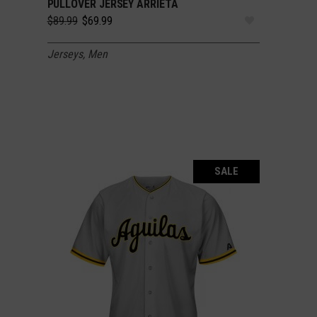
PULLOVER JERSEY ARRIETA
Original
Current
$
89.99
$
69.99
price
price
was:
is:
Jerseys
,
Men
$89.99.
$69.99.
SALE