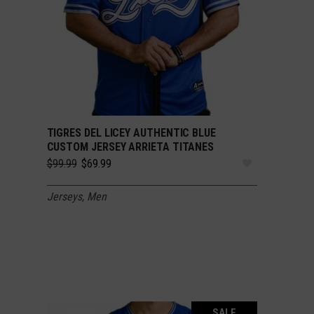
TIGRES DEL LICEY AUTHENTIC BLUE
SELECT OPTIONS
CUSTOM JERSEY ARRIETA TITANES
Original
Current
$
99.99
$
69.99
price
price
was:
is:
Jerseys
,
Men
$99.99.
$69.99.
SALE