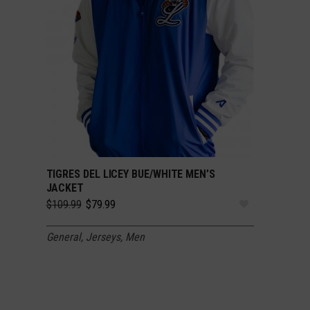
TIGRES DEL LICEY BUE/WHITE MEN’S
SELECT OPTIONS
JACKET
Original
Current
$
109.99
$
79.99
price
price
was:
is:
General
,
Jerseys
,
Men
$109.99.
$79.99.