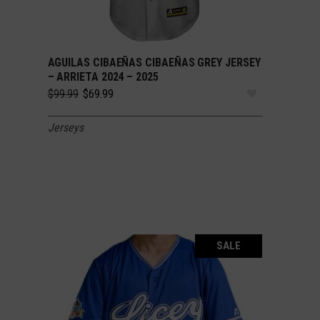
AGUILAS CIBAEÑAS CIBAEÑAS GREY JERSEY
SELECT OPTIONS
– ARRIETA 2024 – 2025
Original
Current
$
99.99
$
69.99
price
price
was:
is:
Jerseys
$99.99.
$69.99.
SALE