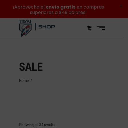
X
¡Aprovecha el
envío gratis
en compras
superiores a $49 dólares!
SALE
Home
/
Showing all 34 results