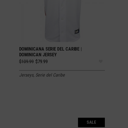
DOMINICANA SERIE DEL CARIBE |
SELECT OPTIONS
DOMINICAN JERSEY
Original
Current
$
109.99
$
79.99
price
price
was:
is:
Jerseys
,
Serie del Caribe
$109.99.
$79.99.
SALE