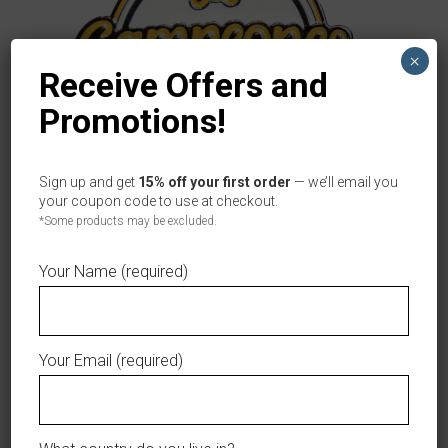
×
Receive Offers and
Promotions!
Sign up and get
15% off your first order
— we’ll email you
your coupon code to use at checkout.
ÁGUILAS CIBAEÑAS CHAMPION LOGO PIN
ADD TO CART
*Some products may be excluded.
Original
Current
$
8.99
$
3.99
price
price
Your Name (required)
was:
is:
$8.99.
$3.99.
Accessories
Your Email (required)