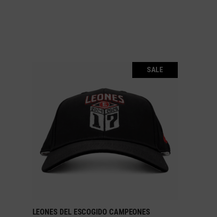
SALE
LEONES DEL ESCOGIDO CAMPEONES
ADD TO CART