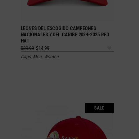
LEONES DEL ESCOGIDO CAMPEONES
ADD TO CART
NACIONALES Y DEL CARIBE 2024-2025 RED
HAT
Original
Current
$
29.99
$
14.99
price
price
Caps
,
Men
,
Women
was:
is:
$29.99.
$14.99.
SALE