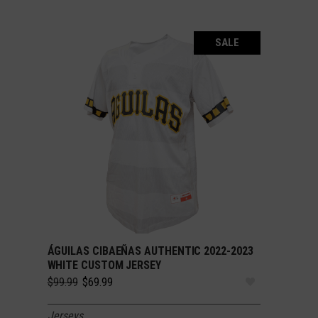
SALE
ÁGUILAS CIBAEÑAS AUTHENTIC 2022-2023
SELECT OPTIONS
WHITE CUSTOM JERSEY
Original
Current
$
99.99
$
69.99
price
price
was:
is:
Jerseys