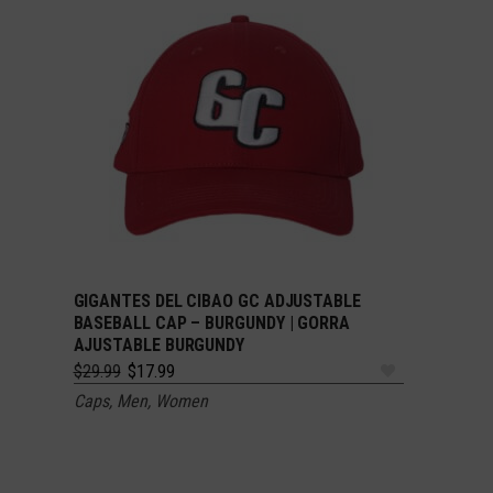
GIGANTES DEL CIBAO GC ADJUSTABLE
ADD TO CART
BASEBALL CAP – BURGUNDY | GORRA
AJUSTABLE BURGUNDY
Original
Current
$
29.99
$
17.99
price
price
Caps
,
Men
,
Women
was:
is:
$29.99.
$17.99.