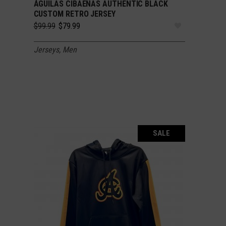
ÁGUILAS CIBAEÑAS AUTHENTIC BLACK
SELECT OPTIONS
CUSTOM RETRO JERSEY
Original
Current
$
99.99
$
79.99
price
price
was:
is:
Jerseys
,
Men
$99.99.
$79.99.
SALE