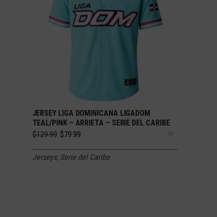
JERSEY LIGA DOMINICANA LIGADOM
SELECT OPTIONS
TEAL/PINK – ARRIETA – SERIE DEL CARIBE
Original
Current
$
129.99
$
79.99
price
price
was:
is:
Jerseys
,
Serie del Caribe
$129.99.
$79.99.