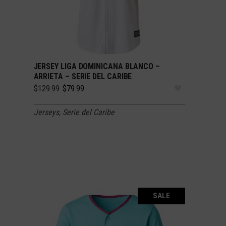
JERSEY LIGA DOMINICANA BLANCO –
SELECT OPTIONS
ARRIETA – SERIE DEL CARIBE
Original
Current
$
129.99
$
79.99
price
price
was:
is:
Jerseys
,
Serie del Caribe
$129.99.
$79.99.
SALE