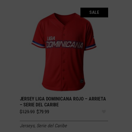
SALE
JERSEY LIGA DOMINICANA ROJO – ARRIETA
SELECT OPTIONS
– SERIE DEL CARIBE
Original
Current
$
129.99
$
79.99
price
price
was:
is:
Jerseys
,
Serie del Caribe
$129.99.
$79.99.