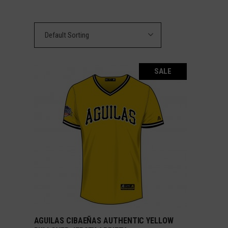
Default Sorting
SALE
AGUILAS CIBAEÑAS AUTHENTIC YELLOW
SELECT OPTIONS