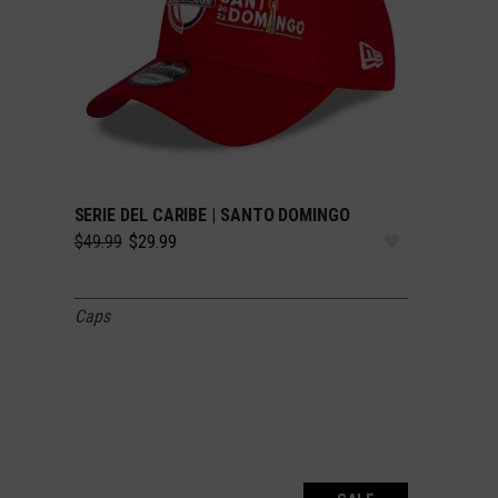
SERIE DEL CARIBE | SANTO DOMINGO
SELECT OPTIONS
Original
Current
$
49.99
$
29.99
price
price
was:
is:
$49.99.
$29.99.
Caps