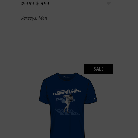
Original
Current
$
99.99
$
69.99
price
price
was:
is:
Jerseys
,
Men
$99.99.
$69.99.
SALE