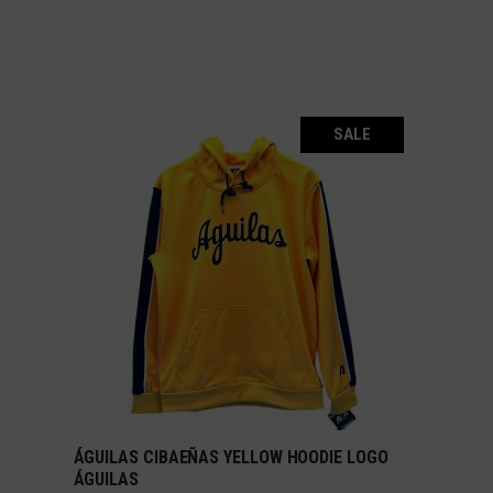
SALE
ÁGUILAS CIBAEÑAS YELLOW HOODIE LOGO
SELECT OPTIONS
ÁGUILAS