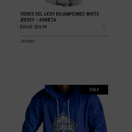
TIGRES DEL LICEY BICAMPEONES WHITE
SELECT OPTIONS
JERSEY – ARRIETA
Original
Current
$
99.99
$
69.99
price
price
was:
is:
Jerseys
$99.99.
$69.99.
SALE