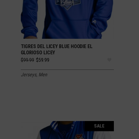
TIGRES DEL LICEY BLUE HOODIE EL
SELECT OPTIONS
GLORIOSO LICEY
Original
Current
$
99.99
$
59.99
price
price
was:
is:
Jerseys
,
Men
$99.99.
$59.99.
SALE