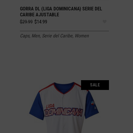
GORRA DL (LIGA DOMINICANA) SERIE DEL
SELECT OPTIONS
CARIBE AJUSTABLE
Original
Current
$
29.99
$
14.99
price
price
was:
is:
Caps
,
Men
,
Serie del Caribe
,
Women
$29.99.
$14.99.
SALE