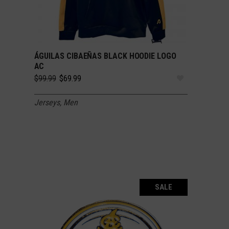
ÁGUILAS CIBAEÑAS BLACK HOODIE LOGO
SELECT OPTIONS
AC
Original
Current
$
99.99
$
69.99
price
price
was:
is:
Jerseys
,
Men
$99.99.
$69.99.
SALE