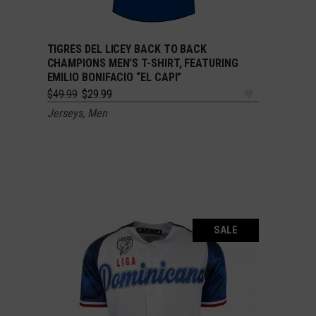
TIGRES DEL LICEY BACK TO BACK
SELECT OPTIONS
CHAMPIONS MEN’S T-SHIRT, FEATURING
EMILIO BONIFACIO “EL CAPI”
Original
Current
$
49.99
$
29.99
price
price
Jerseys
,
Men
was:
is:
$49.99.
$29.99.
SALE