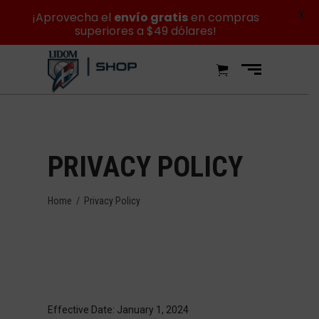
X
¡Aprovecha el
envío gratis
en compras
superiores a $49 dólares!
PRIVACY POLICY
Home
/
Privacy Policy
Effective Date: January 1, 2024