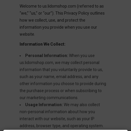
Welcome to us.lidomshop.com (referred to as
“we,” “us,” or “our”). This Privacy Policy outlines
how we collect, use, and protect the
information you provide when you use our
website.
Information We Collect:
Personal Information:
When you use
us.lidomshop.com, we may collect personal
information that you voluntarily provide to us,
such as your name, email address, and any
other information you choose to provide during
the purchase process or when subscribing to
our marketing communications.
Usage Information:
We may also collect
non-personal information about how you
interact with our website, such as your IP
address, browser type, and operating system.