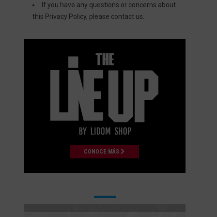
If you have any questions or concerns about
this Privacy Policy, please
contact us
.
CONOCE MÁS