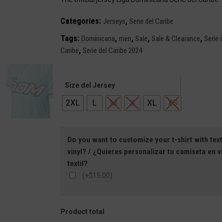
$129.99.
$79.99.
Categories:
,
Jerseys
Serie del Caribe
Tags:
,
,
,
,
Dominicana
men
Sale
Sale & Clearance
Serie 
,
Caribe
Serie del Caribe 2024
Size del Jersey
2XL
L
M
S
XL
XS
Do you want to customize your t-shirt with text
vinyl? / ¿Quieres personalizar tu camiseta en vi
textil?
(+$15.00)
Product total