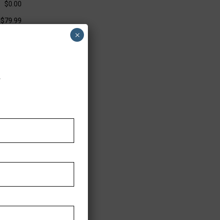
$0.00
$79.99
×
.