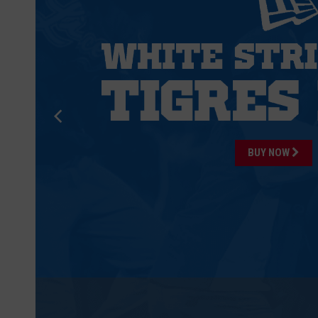
BUY NOW