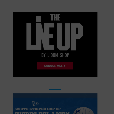
CONOCE MÁS