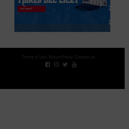
BUY NOW
Terms of Use
|
Return Policy
|
Contact us