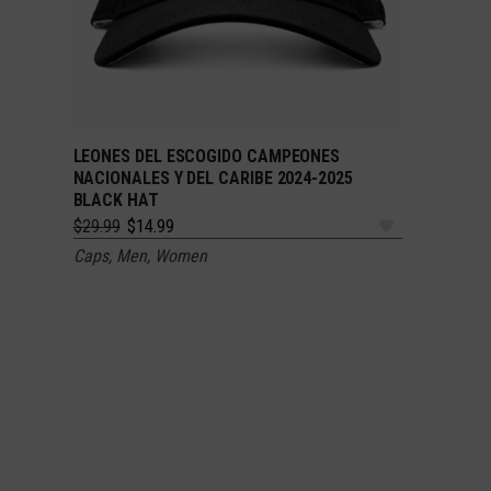
LEONES DEL ESCOGIDO CAMPEONES
ADD TO CART
NACIONALES Y DEL CARIBE 2024-2025
BLACK HAT
Original
Current
$
29.99
$
14.99
price
price
Caps
,
Men
,
Women
was:
is:
$29.99.
$14.99.