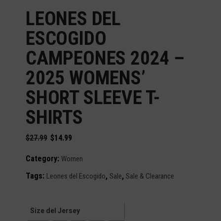
LEONES DEL
ESCOGIDO
CAMPEONES 2024 –
2025 WOMENS’
SHORT SLEEVE T-
SHIRTS
Original
Current
$
27.99
$
14.99
price
price
was:
is:
Category:
Women
$27.99.
$14.99.
Tags:
,
,
Leones del Escogido
Sale
Sale & Clearance
Size del Jersey