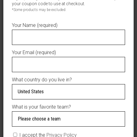
100% Cotton
your coupon code to use at checkout.
Puede ser lavado a máquina o a mano.
*Some products may be excluded.
Care: Machine Wash, Warm. Do Not Bleach.
Tumble Dry, Medium. Do Not Iron. Do Not Dry Clean.
Your Name (required)
Your Email (required)
YOU MAY ALSO LIKE…
What country do you live in?
SALE
What is your favorite team?
I accept the
Privacy Policy