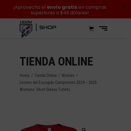
X
¡Aprovecha el
envío gratis
en compras
superiores a $49 dólares!
TIENDA ONLINE
Home
/
Tienda Online
/
Women
/
Leones del Escogido Campeones 2024 – 2025
Womens’ Short Sleeve T-shirts