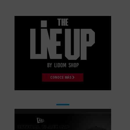
CONOCE MÁS