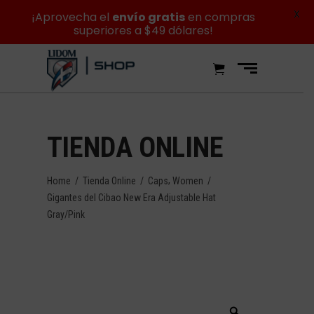
X
¡Aprovecha el
envío gratis
en compras
superiores a $49 dólares!
TIENDA ONLINE
,
Home
/
Tienda Online
/
Caps
Women
/
Gigantes del Cibao New Era Adjustable Hat
Gray/Pink