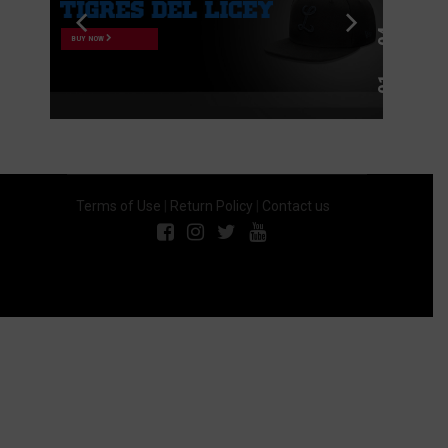
BUY NOW
Terms of Use
|
Return Policy
|
Contact us