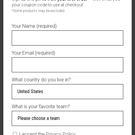
your coupon code to use at checkout.
Maximum 9 characters / Máximo 9 caracteres
*Some products may be excluded.
$39.99
Your Name (required)
Product total
$0.00
Options total
$39.99
Grand total
Your Email (required)
ADD TO CART
What country do you live in?
AÑADIR A LA LISTA DE DESEOS
What is your favorite team?
DESCRIPTION
Material: 100%
I accept the
Privacy Policy