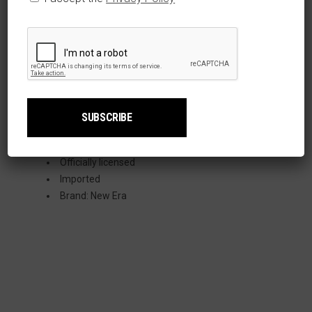
Polyester
Curved bill
Six panel
construction with
eyelets
One size fits most
Embroidered
graphics
Surface washable
Officially licensed
Imported
Brand: New Era