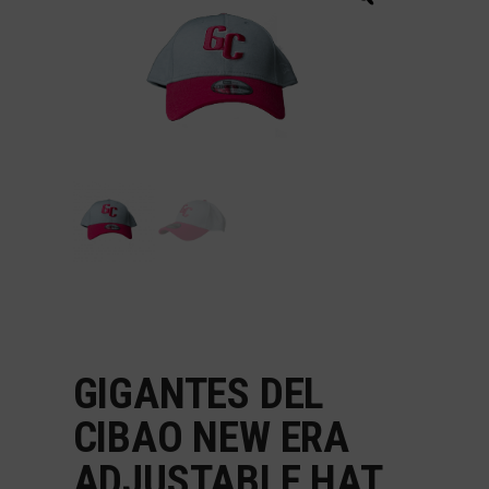
GIGANTES DEL
CIBAO NEW ERA
ADJUSTABLE HAT