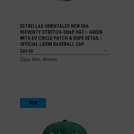
ESTRELLAS ORIENTALES NEW ERA
ADD TO CART
9SEVENTY STRETCH-SNAP HAT – GREEN
WITH EO CIRCLE PATCH & ROPE DETAIL |
OFFICIAL LIDOM BASEBALL CAP
$
49.99
Caps
,
Men
,
Women
NEW