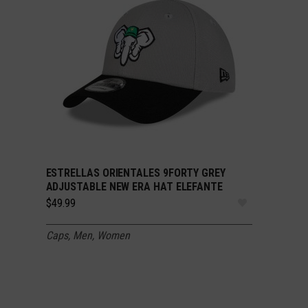
ESTRELLAS ORIENTALES 9FORTY GREY
SELECT OPTIONS
ADJUSTABLE NEW ERA HAT ELEFANTE
$
49.99
Caps
,
Men
,
Women