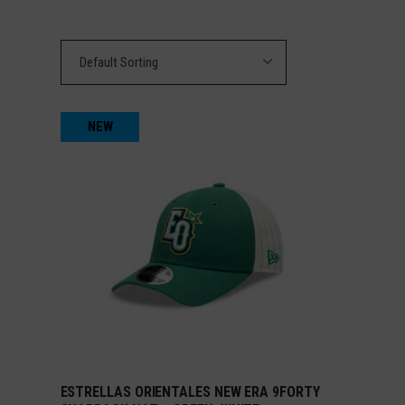
Default Sorting
NEW
ESTRELLAS ORIENTALES NEW ERA 9FORTY
ADD TO CART