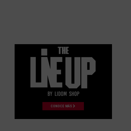
CONOCE MÁS