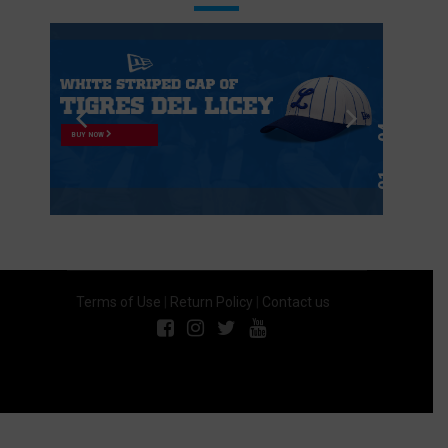
BUY NOW
Terms of Use
|
Return Policy
|
Contact us