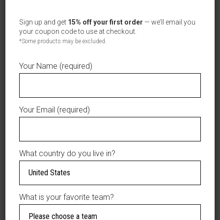
Sign up and get
15% off your first order
— we’ll email you
your coupon code to use at checkout.
*Some products may be excluded.
Your Name (required)
Your Email (required)
What country do you live in?
ESTRELLAS ORIENTALES NEW ERA
SELECT OPTIONS
What is your favorite team?
BLACK/NEON AUTHENTIC COLLECTION ON
FIELD 59FIFTY