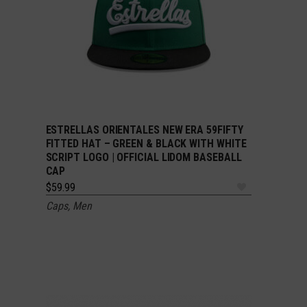
ESTRELLAS ORIENTALES NEW ERA 59FIFTY
SELECT OPTIONS
FITTED HAT – GREEN & BLACK WITH WHITE
SCRIPT LOGO | OFFICIAL LIDOM BASEBALL
CAP
$
59.99
Caps
,
Men