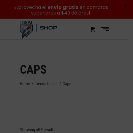
X
¡Aprovecha el
envío gratis
en compras
superiores a $49 dólares!
CAPS
Home
/
Tienda Online
/
Caps
Showing all 8 results