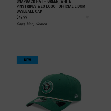
SNAPBACK HAT – GREEN, WHITE
PINSTRIPES & EO LOGO | OFFICIAL LIDOM
BASEBALL CAP
$
49.99
Caps
,
Men
,
Women
NEW