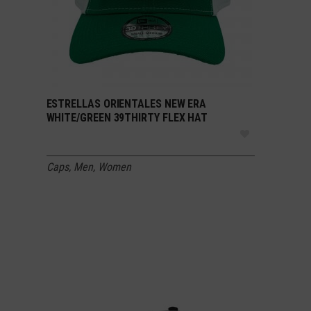
ESTRELLAS ORIENTALES NEW ERA
SELECT OPTIONS
WHITE/GREEN 39THIRTY FLEX HAT
Caps
,
Men
,
Women