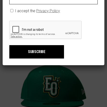
$
59.99
Caps
,
Men
I accept the
Privacy Policy