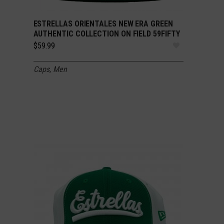
ESTRELLAS ORIENTALES NEW ERA GREEN
SELECT OPTIONS
AUTHENTIC COLLECTION ON FIELD 59FIFTY
$
59.99
Caps
,
Men