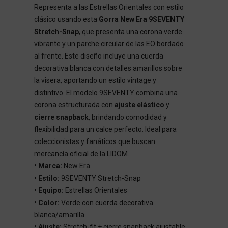
Representa a las Estrellas Orientales con estilo
clásico usando esta
Gorra New Era 9SEVENTY
Stretch-Snap
, que presenta una corona verde
vibrante y un parche circular de las EO bordado
al frente. Este diseño incluye una cuerda
decorativa blanca con detalles amarillos sobre
la visera, aportando un estilo vintage y
distintivo. El modelo 9SEVENTY combina una
corona estructurada con
ajuste elástico
y
cierre snapback
, brindando comodidad y
flexibilidad para un calce perfecto. Ideal para
coleccionistas y fanáticos que buscan
mercancía oficial de la LIDOM.
• Marca:
New Era
• Estilo:
9SEVENTY Stretch-Snap
• Equipo:
Estrellas Orientales
• Color:
Verde con cuerda decorativa
blanca/amarilla
• Ajuste:
Stretch-fit + cierre snapback ajustable