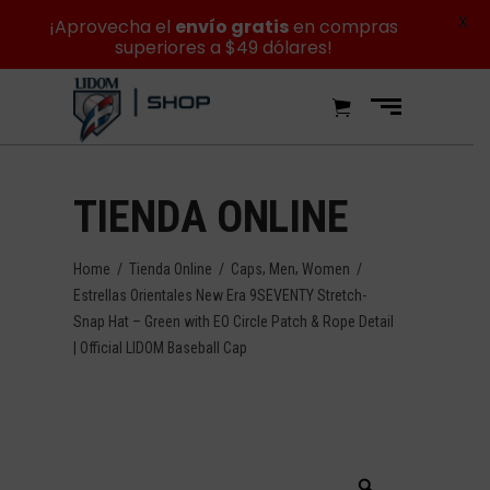
X
¡Aprovecha el
envío gratis
en compras
superiores a $49 dólares!
TIENDA ONLINE
,
,
Home
/
Tienda Online
/
Caps
Men
Women
/
Estrellas Orientales New Era 9SEVENTY Stretch-
Snap Hat – Green with EO Circle Patch & Rope Detail
| Official LIDOM Baseball Cap