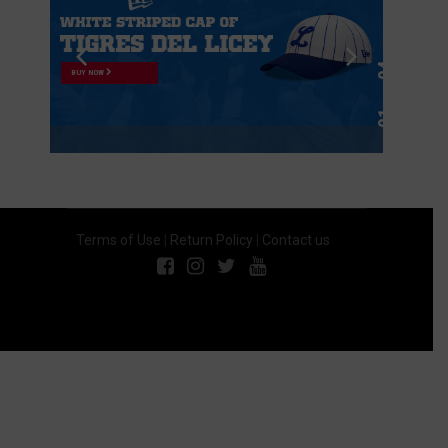
BUY NOW
Terms of Use
|
Return Policy
|
Contact us