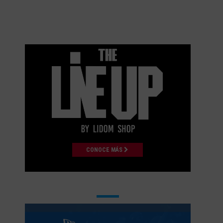
CONOCE MÁS