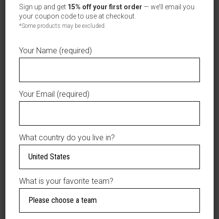
Orientales
Sign up and get
15% off your first order
— we’ll email you
New
your coupon code to use at checkout.
AÑADIR A LA LISTA DE DESEOS
Era
*Some products may be excluded.
9SEVENTY
Stretch-
Your Name (required)
Snap
Hat
DESCRIPTION
–
Your Email (required)
Green
ADDITIONAL
with
INFORMATION
EO
Circle
What country do you live in?
Patch
Represent the
&
Estrellas Orientales
Rope
in classic style with
Detail
What is your favorite team?
this
New Era
|
9SEVENTY Stretch-
Official
Snap Hat
, featuring a
LIDOM
rich green crown and