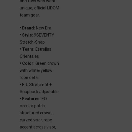
and fans who want
unique, official LIDOM
team gear.
• Brand:
New Era
• Style:
9SEVENTY
Stretch-Snap
• Team:
Estrellas
Orientales
• Color:
Green crown
with white/yellow
rope detail
• Fit:
Stretch-fit +
Snapback adjustable
• Features:
EO
circular patch,
structured crown,
curved visor, rope
accent across visor,