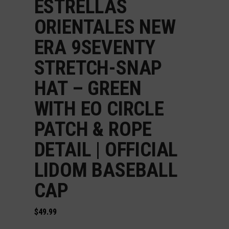
ESTRELLAS
ORIENTALES NEW
ERA 9SEVENTY
STRETCH-SNAP
HAT – GREEN
WITH EO CIRCLE
PATCH & ROPE
DETAIL | OFFICIAL
LIDOM BASEBALL
CAP
$
49.99