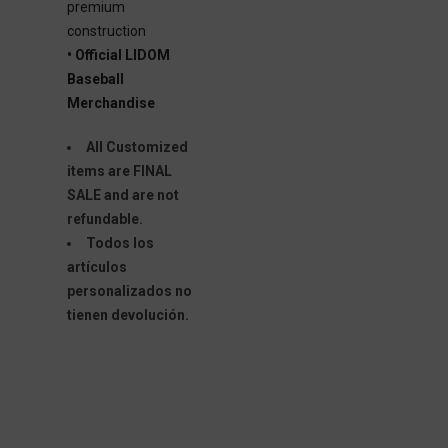
premium
construction
• Official LIDOM
Baseball
Merchandise
All Customized
items are FINAL
SALE and are not
refundable.
Todos los
artículos
personalizados no
tienen devolución.