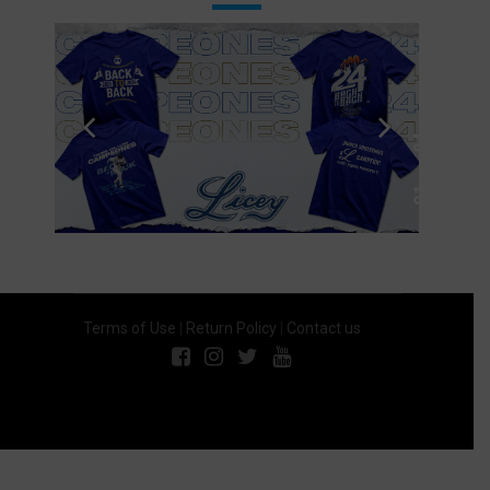
Terms of Use
|
Return Policy
|
Contact us