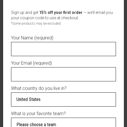
Sign up and get
15% off your first order
— we’ll email you
your coupon code to use at checkout.
*Some products may be excluded.
T-SHIRT TODDLER/NIÑOS PEQUEÑOS
SELECT OPTIONS
LEONES DEL ESCOGIDO
$
19.99
Your Name (required)
Kids
Your Email (required)
What country do you live in?
What is your favorite team?