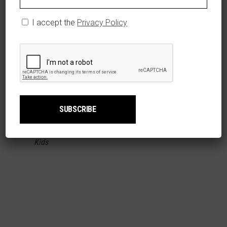
I accept the
Privacy Policy
T-SHIRT TODDLER/NIÑOS PEQUEÑOS TIGRES
SELECT OPTIONS
DEL LICEY
$
19.99
Kids