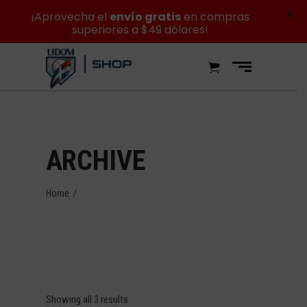
X
¡Aprovecha el
envío gratis
en compras
superiores a $49 dólares!
ARCHIVE
Home
/
Showing all 3 results