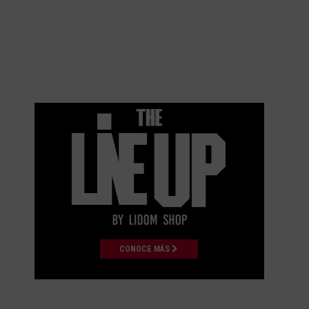
CONOCE MÁS