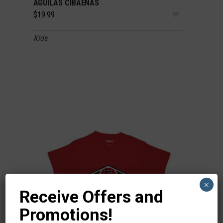
AGUILAS CIBAEÑAS
$
19.99
Kids
×
Receive Offers and
Promotions!