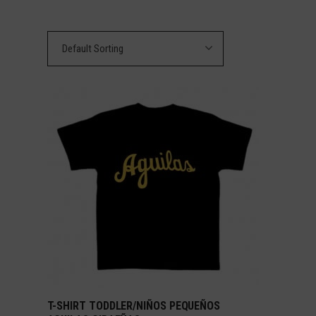
Default Sorting
T-SHIRT TODDLER/NIÑOS PEQUEÑOS
SELECT OPTIONS