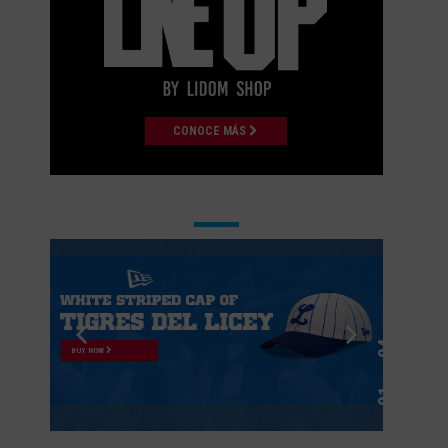
CONOCE MÁS
BUY NOW