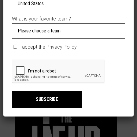
ADDITIONAL
INFORMATION
What is your favorite team?
Size
YL
,
YM
,
YS
del
Jersey
I accept the
Privacy Policy