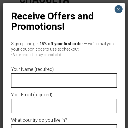
OFICIAL TIGRES
×
Receive Offers and
DEL LICEY
Promotions!
BLANCO
Sign up and get
15% off your first order
— we’ll email you
Categories:
,
Jerseys
Women
your coupon code to use at checkout.
*Some products may be excluded.
Tag:
Tigres del Licey
Your Name (required)
This product is currently out of stock and
unavailable.
Your Email (required)
AÑADIR A LA LISTA DE DESEOS
What country do you live in?