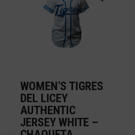
WOMEN’S TIGRES
DEL LICEY
AUTHENTIC
JERSEY WHITE –
CHAQUETA