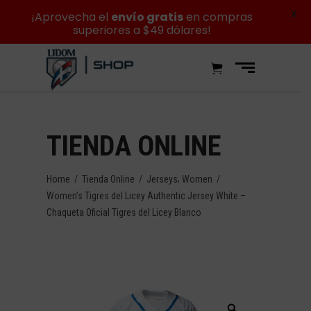
X
¡Aprovecha el
envío gratis
en compras
superiores a $49 dólares!
TIENDA ONLINE
,
Home
/
Tienda Online
/
Jerseys
Women
/
Women’s Tigres del Licey Authentic Jersey White –
Chaqueta Oficial Tigres del Licey Blanco