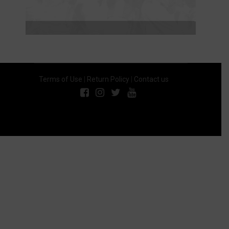
Terms of Use
|
Return Policy
|
Contact us