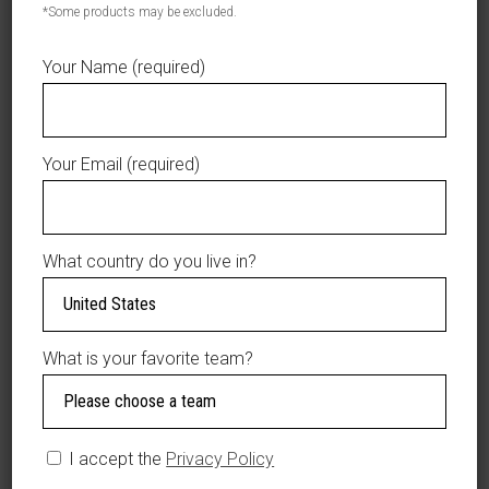
*Some products may be excluded.
Tigres
ADD TO CART
del
Your Name (required)
Licey
AÑADIR A LA LISTA DE DESEOS
-
"Licey"
Your Email (required)
Baby
Onesie
-
DESCRIPTION
Blue/Azul
What country do you live in?
quantity
ADDITIONAL
INFORMATION
What is your favorite team?
Tigres del Licey –
“Licey” Baby Onesie
– Blue/Azul.
I accept the
Privacy Policy