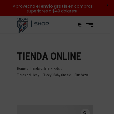
X
¡Aprovecha el
envío gratis
en compras
superiores a $49 dólares!
TIENDA ONLINE
Home
/
Tienda Online
/
Kids
/
Tigres del Licey – “Licey” Baby Onesie – Blue/Azul