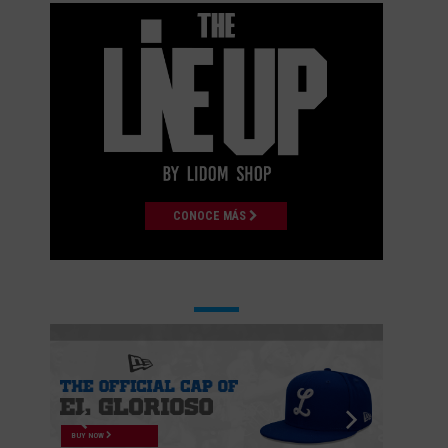
CONOCE MÁS
BUY NOW