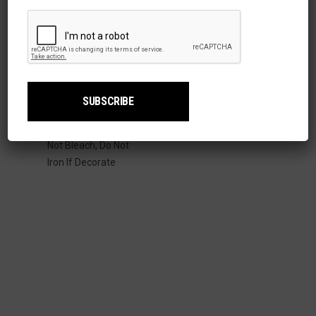
Details:
Content: 100%
Cotton
Care Instructions:
Machine Wash, Cold;
Tumble Dry Low. Do
Not Bleach, Do Not
Iron If Decorate