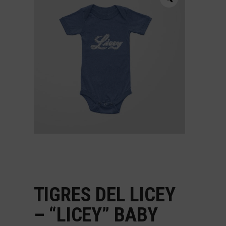
TIGRES DEL LICEY
– “LICEY” BABY