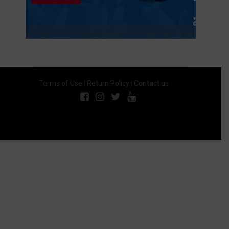
Terms of Use
|
Return Policy
|
Contact us