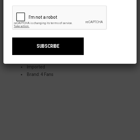
Mid Crown
Structured fit
Flat bill
Snapback
One solid front
panel
Four mesh mid
and rear panels
Imported
Brand: 4 Fans