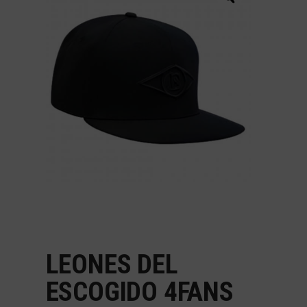
LEONES DEL
ESCOGIDO 4FANS