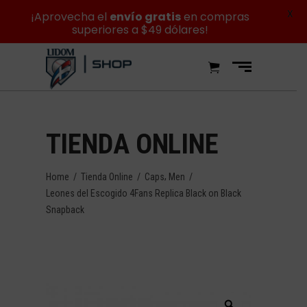
X
¡Aprovecha el
envío gratis
en compras
superiores a $49 dólares!
TIENDA ONLINE
,
Home
/
Tienda Online
/
Caps
Men
/
Leones del Escogido 4Fans Replica Black on Black
Snapback