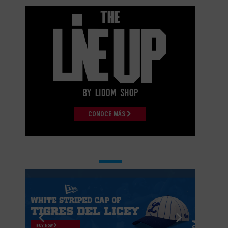
CONOCE MÁS
BUY NOW