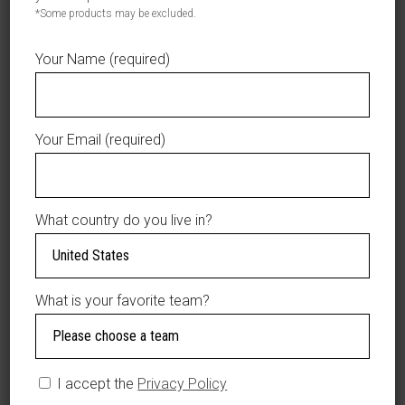
*Some products may be excluded.
$32.50
Product total
Your Name (required)
$0.00
Options total
$32.50
Grand total
Your Email (required)
ADD TO CART
AÑADIR A LA LISTA DE DESEOS
What country do you live in?
What is your favorite team?
DESCRIPTION
Material: 100%
Polyester
I accept the
Privacy Policy
Adjustable