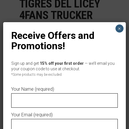
TIGRES DEL LICEY
4FANS TRUCKER
BLUE CAP
×
Receive Offers and
$
29.99
Promotions!
Categories:
,
,
Caps
Men
Women
Tag:
Tigres del Licey
Sign up and get
15% off your first order
— we’ll email you
your coupon code to use at checkout.
Out of stock
*Some products may be excluded.
AÑADIR A LA LISTA DE DESEOS
Your Name (required)
Your Email (required)
DESCRIPTION