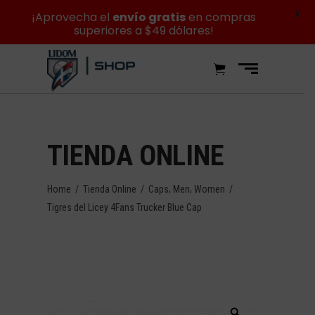
X
¡Aprovecha el
envío gratis
en compras
superiores a $49 dólares!
TIENDA ONLINE
,
,
Home
/
Tienda Online
/
Caps
Men
Women
/
Tigres del Licey 4Fans Trucker Blue Cap