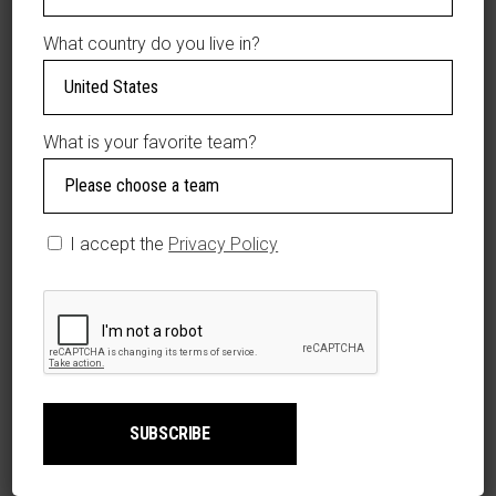
Material: 100%
What country do you live in?
Polyester
Mid Crown
Structured fit
Curved bill
What is your favorite team?
Snapback
One solid front
panel
Four mesh mid
I accept the
Privacy Policy
and rear panels
Imported
Brand: 4 Fans