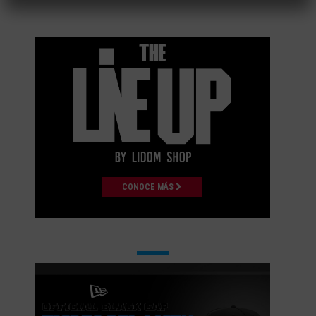
CONOCE MÁS