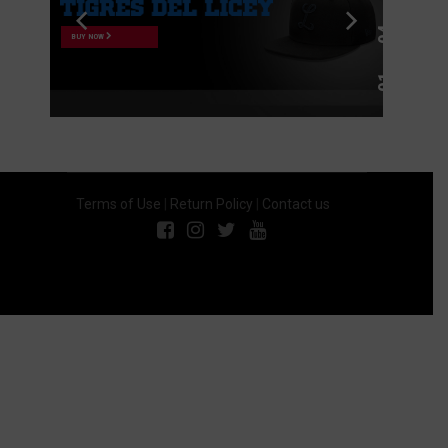
BUY NOW
Terms of Use
|
Return Policy
|
Contact us